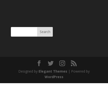
Designed by
Elegant Themes
| Powered by
WordPress