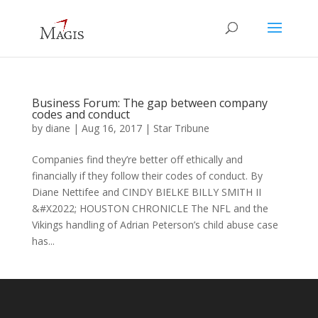
Business Forum: The gap between company
codes and conduct
by
diane
|
Aug 16, 2017
|
Star Tribune
Companies find they’re better off ethically and
financially if they follow their codes of conduct. By
Diane Nettifee and CINDY BIELKE BILLY SMITH II
&#X2022; HOUSTON CHRONICLE The NFL and the
Vikings handling of Adrian Peterson’s child abuse case
has...